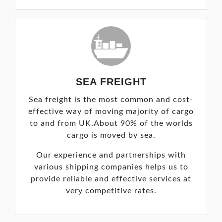
SEA FREIGHT
Sea freight is the most common and cost-
effective way of moving majority of cargo
to and from UK.About 90% of the worlds
cargo is moved by sea.
Our experience and partnerships with
various shipping companies helps us to
provide reliable and effective services at
very competitive rates.