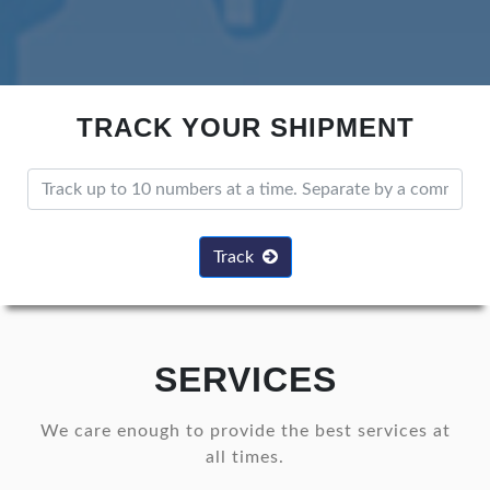
TRACK YOUR SHIPMENT
Track
SERVICES
We care enough to provide the best services at
all times.