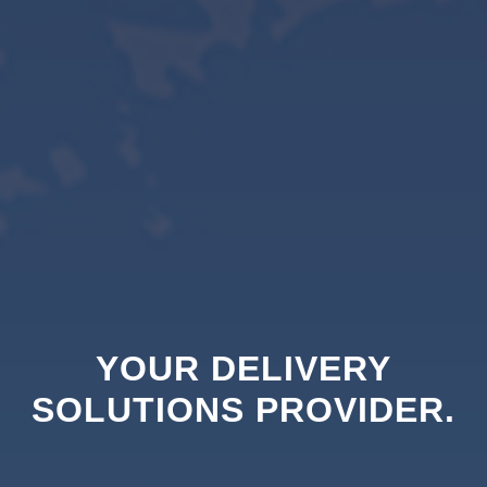
YOUR DELIVERY
SOLUTIONS PROVIDER.