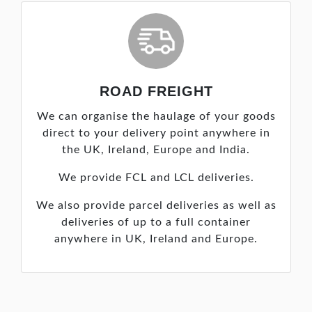
ROAD FREIGHT
We can organise the haulage of your goods
direct to your delivery point anywhere in
the UK, Ireland, Europe and India.
We provide FCL and LCL deliveries.
We also provide parcel deliveries as well as
deliveries of up to a full container
anywhere in UK, Ireland and Europe.