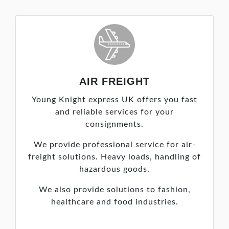
AIR FREIGHT
Young Knight express UK offers you fast
and reliable services for your
consignments.
We provide professional service for air-
freight solutions. Heavy loads, handling of
hazardous goods.
We also provide solutions to fashion,
healthcare and food industries.