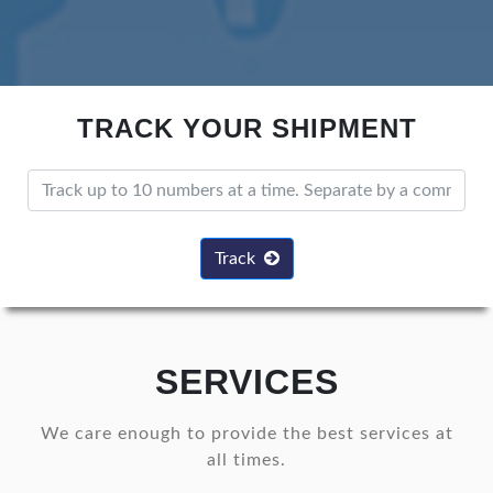
TRACK YOUR SHIPMENT
Track
SERVICES
We care enough to provide the best services at
all times.