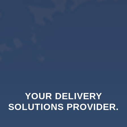
YOUR DELIVERY
SOLUTIONS PROVIDER.