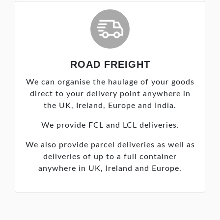
ROAD FREIGHT
We can organise the haulage of your goods
direct to your delivery point anywhere in
the UK, Ireland, Europe and India.
We provide FCL and LCL deliveries.
We also provide parcel deliveries as well as
deliveries of up to a full container
anywhere in UK, Ireland and Europe.