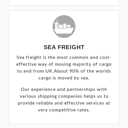
SEA FREIGHT
Sea freight is the most common and cost-
effective way of moving majority of cargo
to and from UK.About 90% of the worlds
cargo is moved by sea.
Our experience and partnerships with
various shipping companies helps us to
provide reliable and effective services at
very competitive rates.