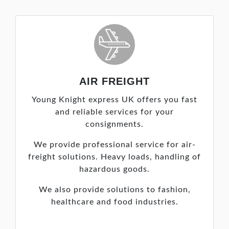
AIR FREIGHT
Young Knight express UK offers you fast
and reliable services for your
consignments.
We provide professional service for air-
freight solutions. Heavy loads, handling of
hazardous goods.
We also provide solutions to fashion,
healthcare and food industries.